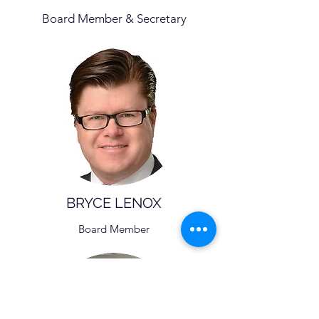
Board Member & Secretary
BRYCE LENOX
Board Member