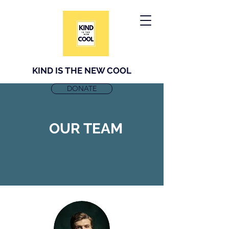
KIND IS THE NEW COOL
DONATE
OUR TEAM