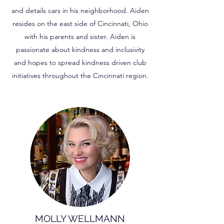
and details cars in his neighborhood. Aiden
resides on the east side of Cincinnati, Ohio
with his parents and sister. Aiden is
passionate about kindness and inclusivity
and hopes to spread kindness driven club
initiatives throughout the Cincinnati region.
MOLLY WELLMANN