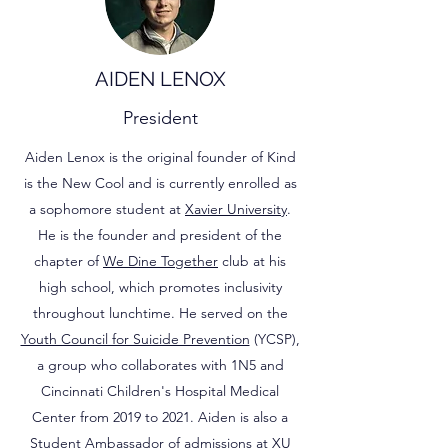
AIDEN LENOX
President
Aiden Lenox is the original founder of Kind
is the New Cool and is currently enrolled as
a sophomore student at
Xavier University
.
He is the founder and president of the
chapter of
We Dine Together
club at his
high school, which promotes inclusivity
throughout lunchtime. He served on the
Youth Council for Suicide Prevention
(YCSP),
a group who collaborates with 1N5 and
Cincinnati Children's Hospital Medical
Center from 2019 to 2021. Aiden is also a
Student Ambassador of admissions at XU